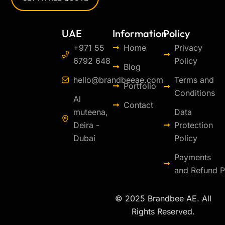
UAE
Information
Policy
+971 55
Home
Privacy
6792 648
Policy
Blog
hello@brandbeeae.com
Terms and
Portfolio
Conditions
Al
Contact
muteena,
Data
Deira -
Protection
Dubai
Policy
Payments
and Refund P
© 2025 Brandbee AE. All
Rights Reserved.