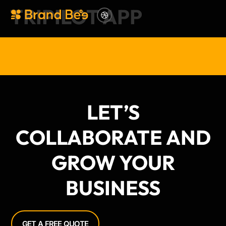
TRIPILOT APP
LET’S
COLLABORATE AND
GROW YOUR
BUSINESS
GET A FREE QUOTE